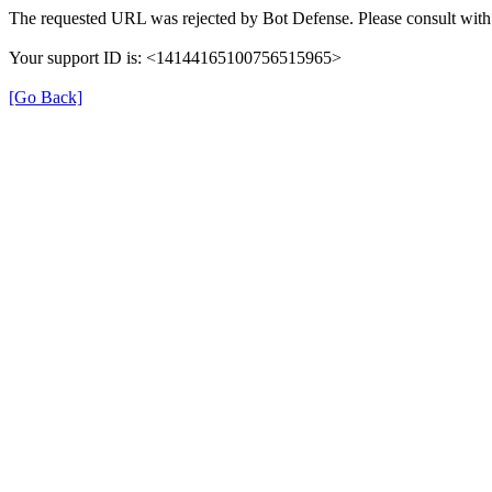
The requested URL was rejected by Bot Defense. Please consult with 
Your support ID is: <14144165100756515965>
[Go Back]